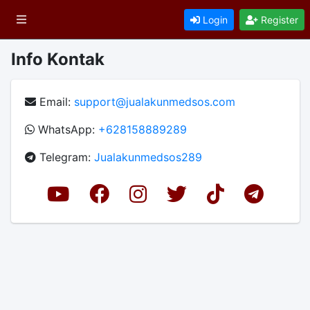
Login
Register
Info Kontak
Email:
support@jualakunmedsos.com
WhatsApp:
+628158889289
Telegram:
Jualakunmedsos289