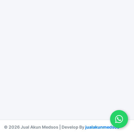
© 2026 Jual Akun Medsos | Develop By
jualakunmedsos